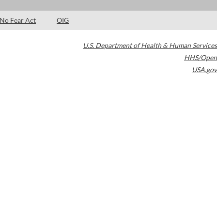
No Fear Act
OIG
U.S. Department of Health & Human Services
HHS/Open
USA.gov