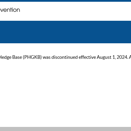
ge Base (PHGKB) was discontinued effective August 1, 2024. As of