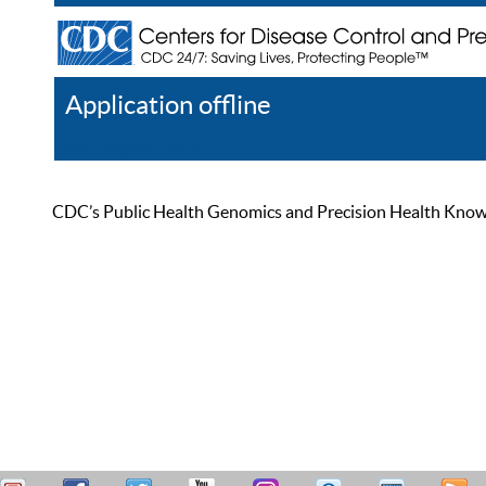
Application offline
Help
Register
Log In
CDC’s Public Health Genomics and Precision Health Knowled