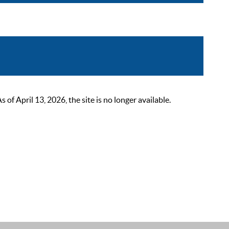
 April 13, 2026, the site is no longer available.