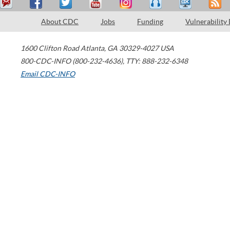
About CDC
Jobs
Funding
Vulnerability
1600 Clifton Road
Atlanta
,
GA
30329-4027
USA
800-CDC-INFO (800-232-4636)
,
TTY: 888-232-6348
Email CDC-INFO