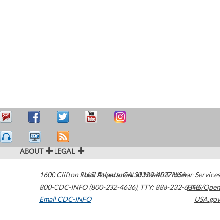
ABOUT
LEGAL
1600 Clifton Road
U.S. Department of Health & Human Services
Atlanta
,
GA
30329-4027
USA
800-CDC-INFO (800-232-4636)
,
TTY: 888-232-6348
HHS/Open
Email CDC-INFO
USA.gov