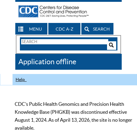
MENU
CDC A-Z
SEARCH
Search
Form
Search
Controls
The
Application offline
CDC
Help
CDC’s Public Health Genomics and Precision Health
Knowledge Base (PHGKB) was discontinued effective
August 1, 2024. As of April 13, 2026, the site is no longer
available.