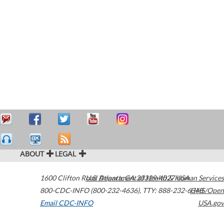
ABOUT
LEGAL
1600 Clifton Road
U.S. Department of Health & Human Services
Atlanta
,
GA
30329-4027
USA
800-CDC-INFO (800-232-4636)
,
TTY: 888-232-6348
HHS/Open
Email CDC-INFO
USA.gov