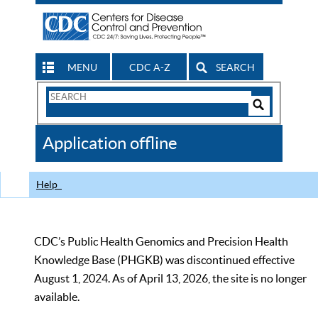
MENU
CDC A-Z
SEARCH
Search
Form
Search
Controls
The
Application offline
CDC
Help
CDC’s Public Health Genomics and Precision Health
Knowledge Base (PHGKB) was discontinued effective
August 1, 2024. As of April 13, 2026, the site is no longer
available.