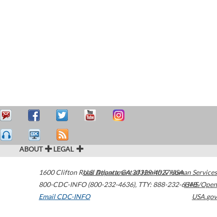
ABOUT
LEGAL
1600 Clifton Road
U.S. Department of Health & Human Services
Atlanta
,
GA
30329-4027
USA
800-CDC-INFO (800-232-4636)
,
TTY: 888-232-6348
HHS/Open
Email CDC-INFO
USA.gov