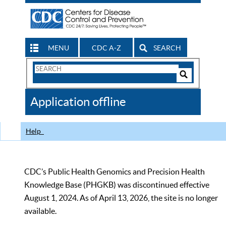
MENU
CDC A-Z
SEARCH
Search
Form
Search
Controls
The
Application offline
CDC
Help
CDC’s Public Health Genomics and Precision Health
Knowledge Base (PHGKB) was discontinued effective
August 1, 2024. As of April 13, 2026, the site is no longer
available.