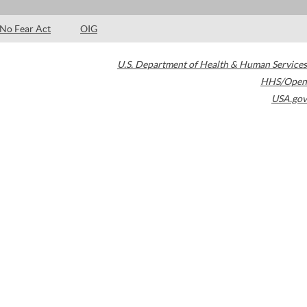
No Fear Act
OIG
U.S. Department of Health & Human Services
HHS/Open
USA.gov