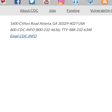
About CDC
Jobs
Funding
Vulnerability
1600 Clifton Road
Atlanta
,
GA
30329-4027
USA
800-CDC-INFO (800-232-4636)
,
TTY: 888-232-6348
Email CDC-INFO