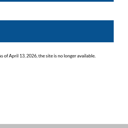
 April 13, 2026, the site is no longer available.