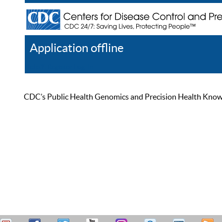
Application offline
Help
Register
Log In
CDC’s Public Health Genomics and Precision Health Knowled