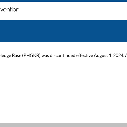
ge Base (PHGKB) was discontinued effective August 1, 2024. As of