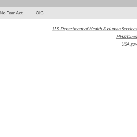
No Fear Act
OIG
U.S. Department of Health & Human Services
HHS/Open
USA.gov