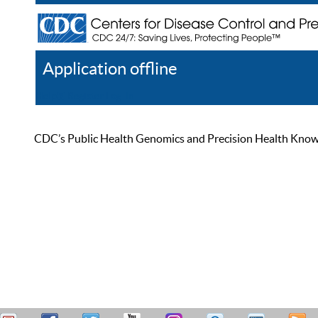
Application offline
Help
Register
Log In
CDC’s Public Health Genomics and Precision Health Knowled