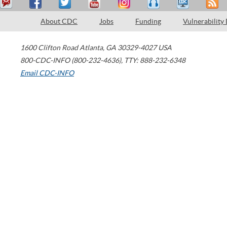
About CDC
Jobs
Funding
Vulnerability
1600 Clifton Road
Atlanta
,
GA
30329-4027
USA
800-CDC-INFO (800-232-4636)
,
TTY: 888-232-6348
Email CDC-INFO