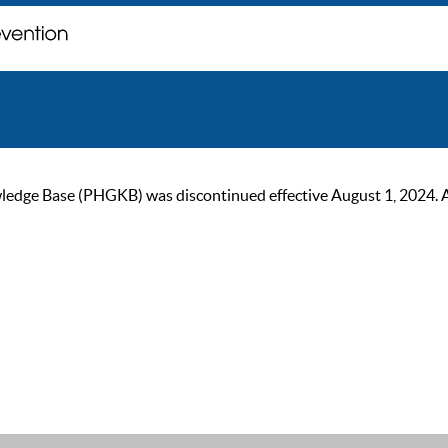
ge Base (PHGKB) was discontinued effective August 1, 2024. As of