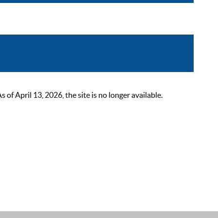
 April 13, 2026, the site is no longer available.