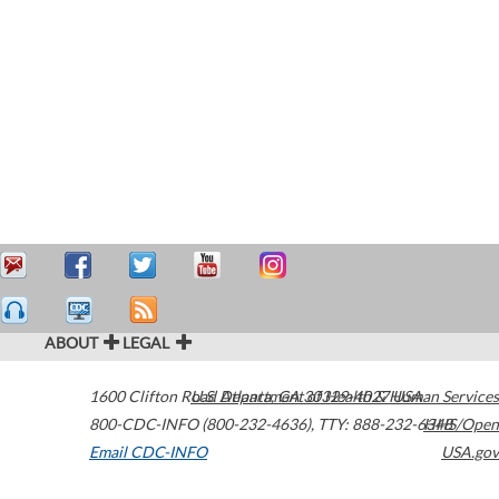
ABOUT
LEGAL
1600 Clifton Road
U.S. Department of Health & Human Services
Atlanta
,
GA
30329-4027
USA
800-CDC-INFO (800-232-4636)
,
TTY: 888-232-6348
HHS/Open
Email CDC-INFO
USA.gov