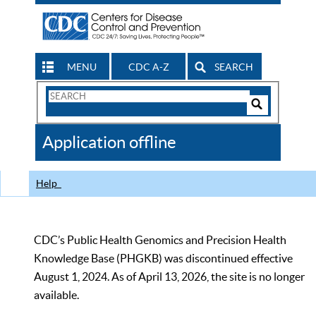
MENU
CDC A-Z
SEARCH
Search
Form
Search
Controls
The
Application offline
CDC
Help
CDC’s Public Health Genomics and Precision Health
Knowledge Base (PHGKB) was discontinued effective
August 1, 2024. As of April 13, 2026, the site is no longer
available.