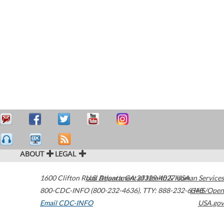
ABOUT
LEGAL
1600 Clifton Road
U.S. Department of Health & Human Services
Atlanta
,
GA
30329-4027
USA
800-CDC-INFO (800-232-4636)
,
TTY: 888-232-6348
HHS/Open
Email CDC-INFO
USA.gov