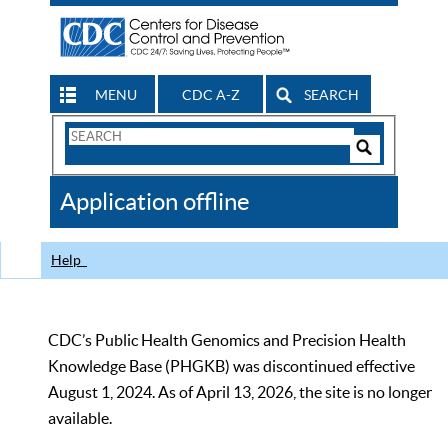
MENU
CDC A-Z
SEARCH
Search
Form
Search
Controls
The
Application offline
CDC
Help
CDC’s Public Health Genomics and Precision Health
Knowledge Base (PHGKB) was discontinued effective
August 1, 2024. As of April 13, 2026, the site is no longer
available.