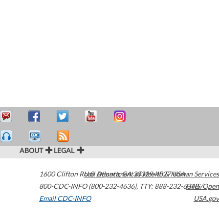
ABOUT
LEGAL
1600 Clifton Road
U.S. Department of Health & Human Services
Atlanta
,
GA
30329-4027
USA
800-CDC-INFO (800-232-4636)
,
TTY: 888-232-6348
HHS/Open
Email CDC-INFO
USA.gov