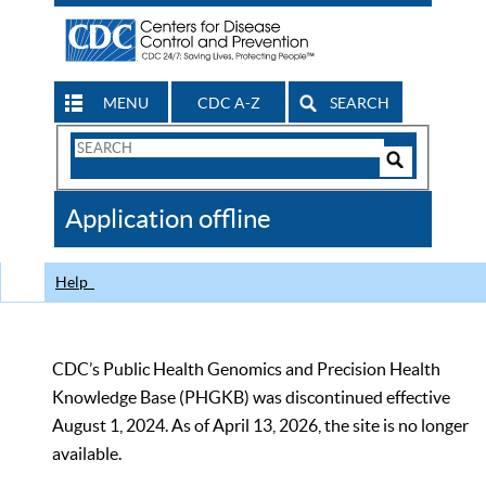
MENU
CDC A-Z
SEARCH
Search
Form
Search
Controls
The
Application offline
CDC
Help
CDC’s Public Health Genomics and Precision Health
Knowledge Base (PHGKB) was discontinued effective
August 1, 2024. As of April 13, 2026, the site is no longer
available.