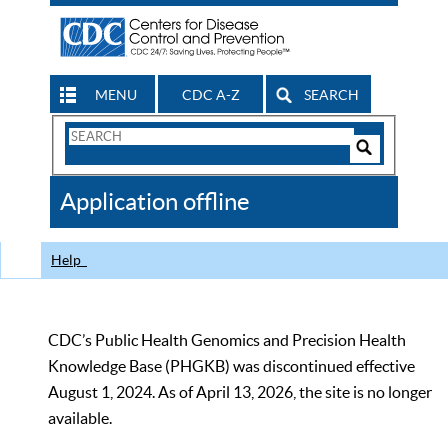
MENU
CDC A-Z
SEARCH
Search
Form
Search
Controls
The
Application offline
CDC
Help
CDC’s Public Health Genomics and Precision Health
Knowledge Base (PHGKB) was discontinued effective
August 1, 2024. As of April 13, 2026, the site is no longer
available.