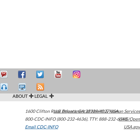
ABOUT
LEGAL
1600 Clifton Road
U.S. Department of Health & Human Services
Atlanta
,
GA
30329-4027
USA
800-CDC-INFO (800-232-4636)
,
TTY: 888-232-6348
HHS/Open
Email CDC-INFO
USA.gov