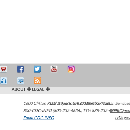
ABOUT
LEGAL
1600 Clifton Road
U.S. Department of Health & Human Services
Atlanta
,
GA
30329-4027
USA
800-CDC-INFO (800-232-4636)
,
TTY: 888-232-6348
HHS/Open
Email CDC-INFO
USA.gov