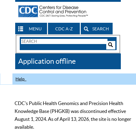
MENU
CDC A-Z
SEARCH
Search
Form
Search
Controls
The
Application offline
CDC
Help
CDC’s Public Health Genomics and Precision Health
Knowledge Base (PHGKB) was discontinued effective
August 1, 2024. As of April 13, 2026, the site is no longer
available.