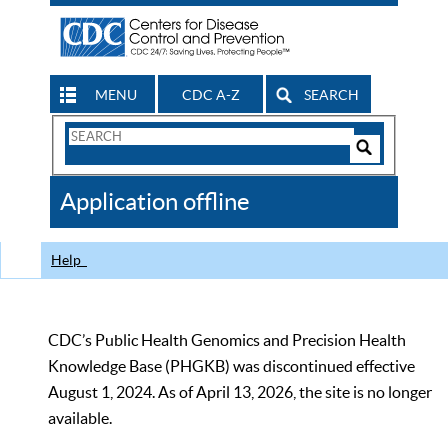
MENU
CDC A-Z
SEARCH
Search
Form
Search
Controls
The
Application offline
CDC
Help
CDC’s Public Health Genomics and Precision Health
Knowledge Base (PHGKB) was discontinued effective
August 1, 2024. As of April 13, 2026, the site is no longer
available.