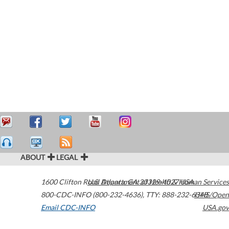
ABOUT
LEGAL
1600 Clifton Road
U.S. Department of Health & Human Services
Atlanta
,
GA
30329-4027
USA
800-CDC-INFO (800-232-4636)
,
TTY: 888-232-6348
HHS/Open
Email CDC-INFO
USA.gov