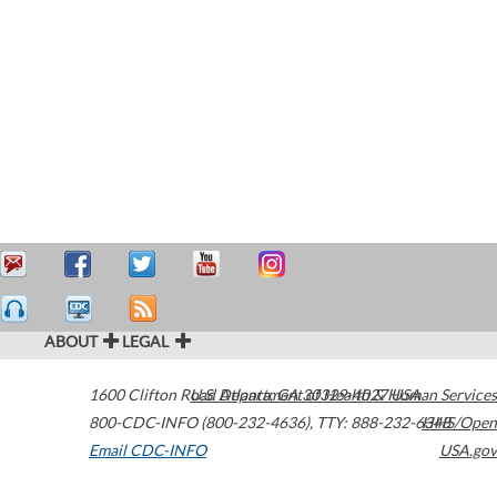
ABOUT
LEGAL
1600 Clifton Road
U.S. Department of Health & Human Services
Atlanta
,
GA
30329-4027
USA
800-CDC-INFO (800-232-4636)
,
TTY: 888-232-6348
HHS/Open
Email CDC-INFO
USA.gov