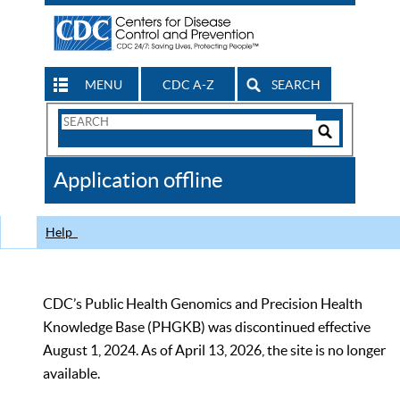
MENU
CDC A-Z
SEARCH
Search
Form
Search
Controls
The
Application offline
CDC
Help
CDC’s Public Health Genomics and Precision Health
Knowledge Base (PHGKB) was discontinued effective
August 1, 2024. As of April 13, 2026, the site is no longer
available.