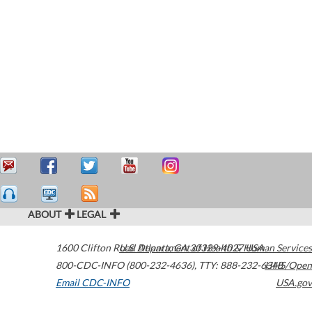
ABOUT
LEGAL
1600 Clifton Road
U.S. Department of Health & Human Services
Atlanta
,
GA
30329-4027
USA
800-CDC-INFO (800-232-4636)
,
TTY: 888-232-6348
HHS/Open
Email CDC-INFO
USA.gov