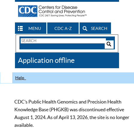
MENU
CDC A-Z
SEARCH
Search
Form
Search
Controls
The
Application offline
CDC
Help
CDC’s Public Health Genomics and Precision Health
Knowledge Base (PHGKB) was discontinued effective
August 1, 2024. As of April 13, 2026, the site is no longer
available.