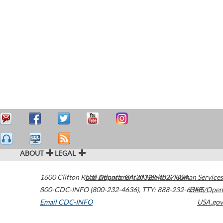
ABOUT
LEGAL
1600 Clifton Road
U.S. Department of Health & Human Services
Atlanta
,
GA
30329-4027
USA
800-CDC-INFO (800-232-4636)
,
TTY: 888-232-6348
HHS/Open
Email CDC-INFO
USA.gov