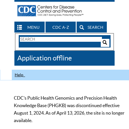
MENU
CDC A-Z
SEARCH
Search
Form
Search
Controls
The
Application offline
CDC
Help
CDC’s Public Health Genomics and Precision Health
Knowledge Base (PHGKB) was discontinued effective
August 1, 2024. As of April 13, 2026, the site is no longer
available.