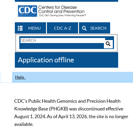
MENU
CDC A-Z
SEARCH
Search
Form
Search
Controls
The
Application offline
CDC
Help
CDC’s Public Health Genomics and Precision Health
Knowledge Base (PHGKB) was discontinued effective
August 1, 2024. As of April 13, 2026, the site is no longer
available.