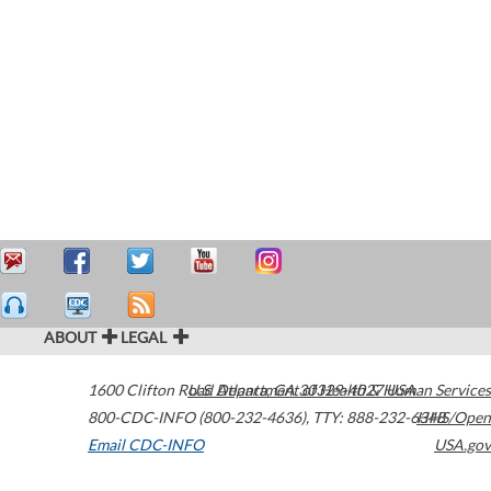
ABOUT
LEGAL
1600 Clifton Road
U.S. Department of Health & Human Services
Atlanta
,
GA
30329-4027
USA
800-CDC-INFO (800-232-4636)
,
TTY: 888-232-6348
HHS/Open
Email CDC-INFO
USA.gov