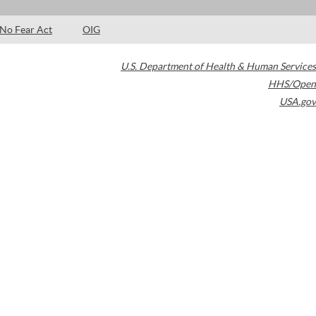
No Fear Act
OIG
U.S. Department of Health & Human Services
HHS/Open
USA.gov