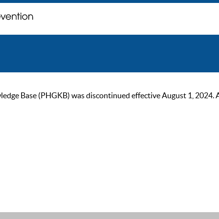
ge Base (PHGKB) was discontinued effective August 1, 2024. As of