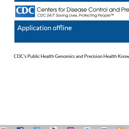
Application offline
Help
Register
Log In
CDC’s Public Health Genomics and Precision Health Knowled