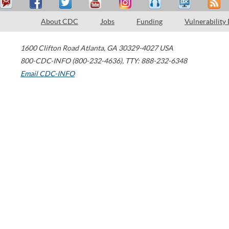
About CDC
Jobs
Funding
Vulnerability
1600 Clifton Road
Atlanta
,
GA
30329-4027
USA
800-CDC-INFO (800-232-4636)
,
TTY: 888-232-6348
Email CDC-INFO