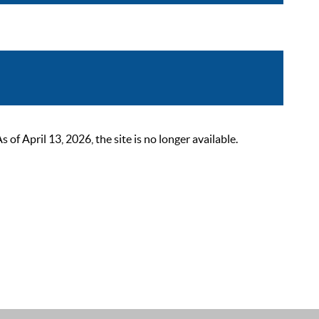
 April 13, 2026, the site is no longer available.