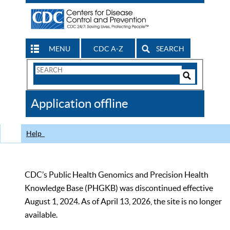
MENU
CDC A-Z
SEARCH
Search
Form
Search
Controls
The
Application offline
CDC
Help
CDC’s Public Health Genomics and Precision Health
Knowledge Base (PHGKB) was discontinued effective
August 1, 2024. As of April 13, 2026, the site is no longer
available.