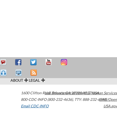
ABOUT
LEGAL
1600 Clifton Road
U.S. Department of Health & Human Services
Atlanta
,
GA
30329-4027
USA
800-CDC-INFO (800-232-4636)
,
TTY: 888-232-6348
HHS/Open
Email CDC-INFO
USA.gov