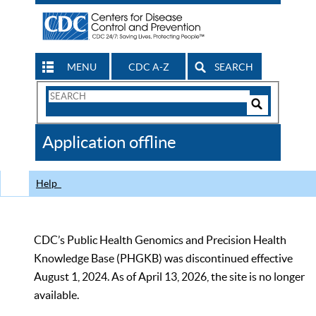
MENU
CDC A-Z
SEARCH
Search
Form
Search
Controls
The
Application offline
CDC
Help
CDC’s Public Health Genomics and Precision Health
Knowledge Base (PHGKB) was discontinued effective
August 1, 2024. As of April 13, 2026, the site is no longer
available.