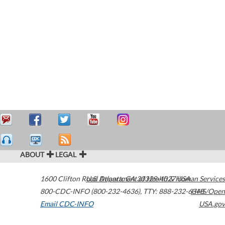
ABOUT
LEGAL
1600 Clifton Road
U.S. Department of Health & Human Services
Atlanta
,
GA
30329-4027
USA
800-CDC-INFO (800-232-4636)
,
TTY: 888-232-6348
HHS/Open
Email CDC-INFO
USA.gov