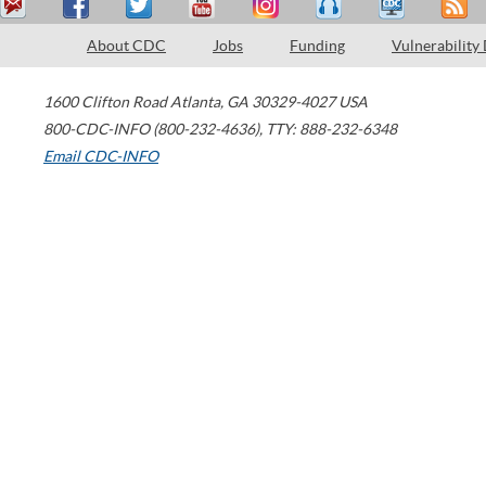
About CDC
Jobs
Funding
Vulnerability
1600 Clifton Road
Atlanta
,
GA
30329-4027
USA
800-CDC-INFO (800-232-4636)
,
TTY: 888-232-6348
Email CDC-INFO