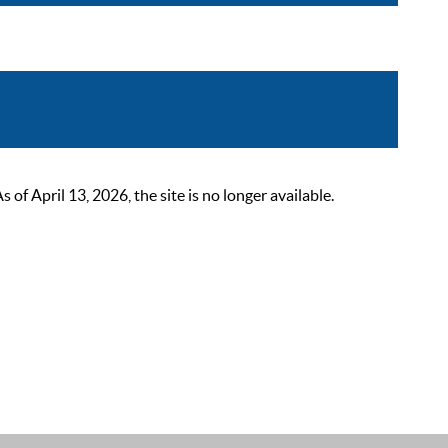
 April 13, 2026, the site is no longer available.