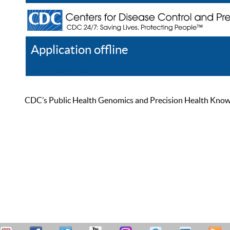
Application offline
Help
Register
Log In
CDC’s Public Health Genomics and Precision Health Knowled