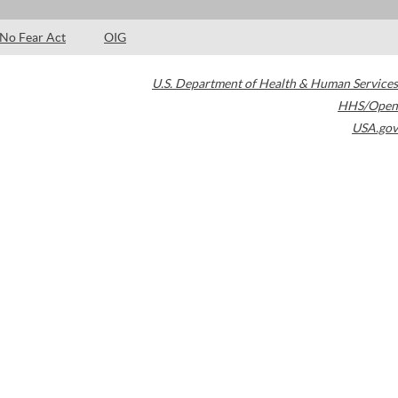
No Fear Act
OIG
U.S. Department of Health & Human Services
HHS/Open
USA.gov