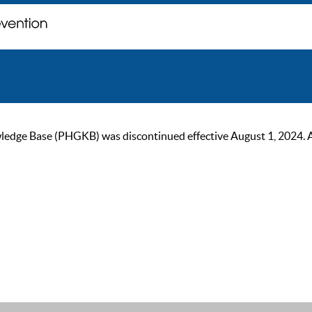
ge Base (PHGKB) was discontinued effective August 1, 2024. As of