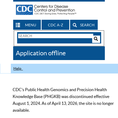
MENU
CDC A-Z
SEARCH
Search
Form
Search
Controls
The
Application offline
CDC
Help
CDC’s Public Health Genomics and Precision Health
Knowledge Base (PHGKB) was discontinued effective
August 1, 2024. As of April 13, 2026, the site is no longer
available.