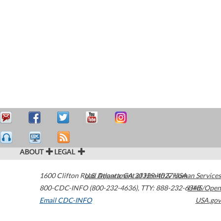
ABOUT
LEGAL
1600 Clifton Road
U.S. Department of Health & Human Services
Atlanta
,
GA
30329-4027
USA
800-CDC-INFO (800-232-4636)
,
TTY: 888-232-6348
HHS/Open
Email CDC-INFO
USA.gov