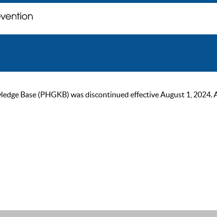
ge Base (PHGKB) was discontinued effective August 1, 2024. As of