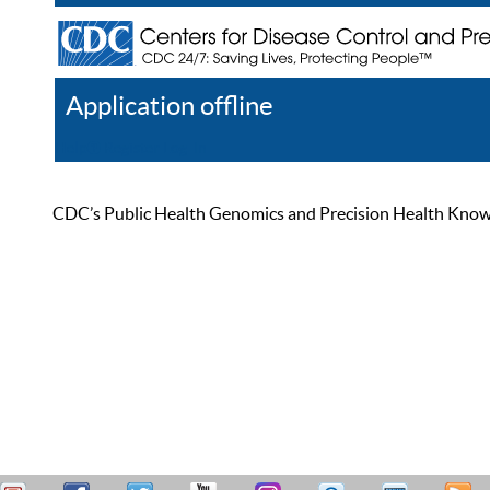
Application offline
Help
Register
Log In
CDC’s Public Health Genomics and Precision Health Knowled