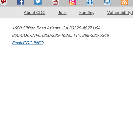
About CDC
Jobs
Funding
Vulnerability
1600 Clifton Road
Atlanta
,
GA
30329-4027
USA
800-CDC-INFO (800-232-4636)
,
TTY: 888-232-6348
Email CDC-INFO