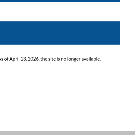
 April 13, 2026, the site is no longer available.