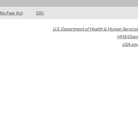
No Fear Act
OIG
U.S. Department of Health & Human Services
HHS/Open
USA.gov