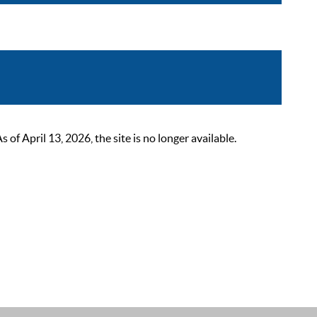
 April 13, 2026, the site is no longer available.