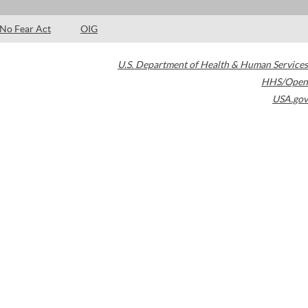
No Fear Act
OIG
U.S. Department of Health & Human Services
HHS/Open
USA.gov