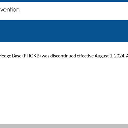
ge Base (PHGKB) was discontinued effective August 1, 2024. As of