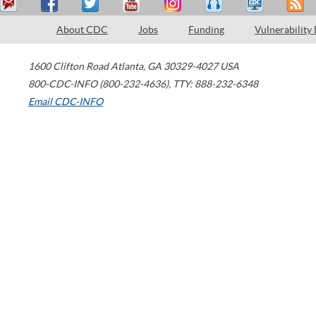
About CDC
Jobs
Funding
Vulnerability
1600 Clifton Road
Atlanta
,
GA
30329-4027
USA
800-CDC-INFO (800-232-4636)
,
TTY: 888-232-6348
Email CDC-INFO