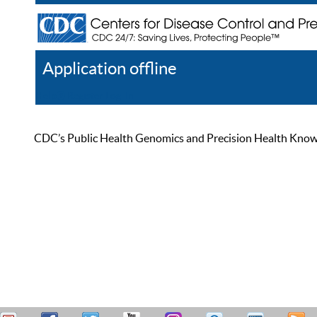
Application offline
Help
Register
Log In
CDC’s Public Health Genomics and Precision Health Knowled