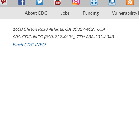
About CDC
Jobs
Funding
Vulnerability
1600 Clifton Road
Atlanta
,
GA
30329-4027
USA
800-CDC-INFO (800-232-4636)
,
TTY: 888-232-6348
Email CDC-INFO