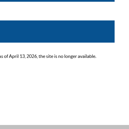
 April 13, 2026, the site is no longer available.