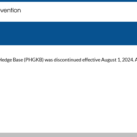
ge Base (PHGKB) was discontinued effective August 1, 2024. As of