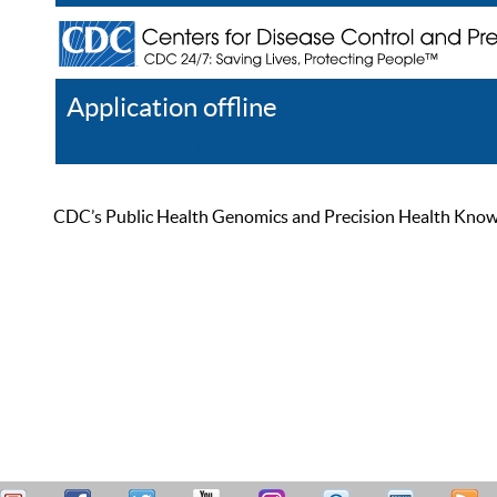
Application offline
Help
Register
Log In
CDC’s Public Health Genomics and Precision Health Knowled