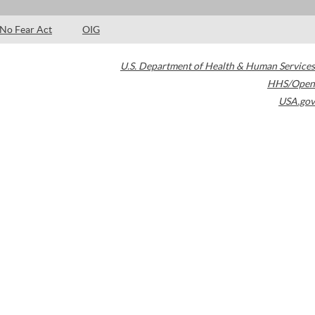
No Fear Act
OIG
U.S. Department of Health & Human Services
HHS/Open
USA.gov