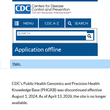
MENU
CDC A-Z
SEARCH
Search
Form
Search
Controls
The
Application offline
CDC
Help
CDC’s Public Health Genomics and Precision Health
Knowledge Base (PHGKB) was discontinued effective
August 1, 2024. As of April 13, 2026, the site is no longer
available.