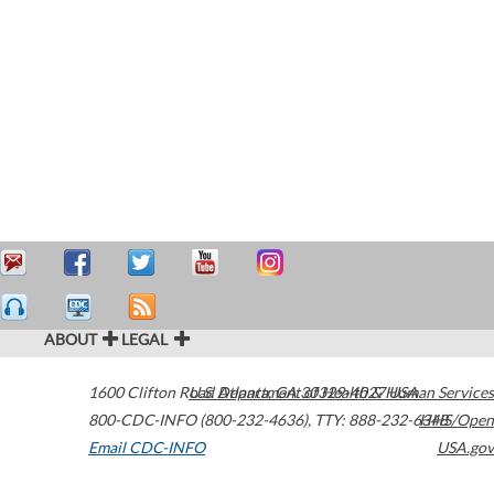
ABOUT
LEGAL
1600 Clifton Road
U.S. Department of Health & Human Services
Atlanta
,
GA
30329-4027
USA
800-CDC-INFO (800-232-4636)
,
TTY: 888-232-6348
HHS/Open
Email CDC-INFO
USA.gov