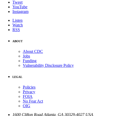
Tweet
YouTube
Instagram
Listen
Watch
RSS
ABOUT
About CDC
Jobs
Funding
Vulnerability Disclosure Policy
LEGAL
Policies
Privacy
FOIA
No Fear Act
OIG
1600 Clifton Road
Atlanta
,
GA
30329-4027
USA