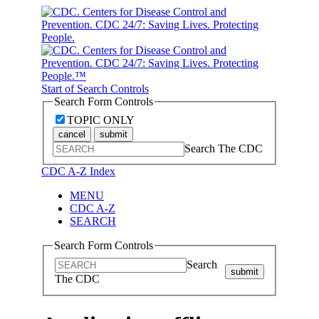
Start of Search Controls
Search Form Controls
TOPIC ONLY
cancel
submit
Search The CDC
CDC A-Z Index
MENU
CDC A-Z
SEARCH
Search Form Controls
Search
submit
The CDC