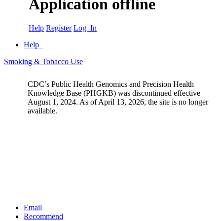
Application offline
Help
Register
Log In
Help
Smoking & Tobacco Use
CDC’s Public Health Genomics and Precision Health
Knowledge Base (PHGKB) was discontinued effective
August 1, 2024. As of April 13, 2026, the site is no longer
available.
Email
Recommend