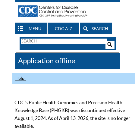
MENU
CDC A-Z
SEARCH
Search
Form
Search
Controls
The
Application offline
CDC
Help
CDC’s Public Health Genomics and Precision Health
Knowledge Base (PHGKB) was discontinued effective
August 1, 2024. As of April 13, 2026, the site is no longer
available.