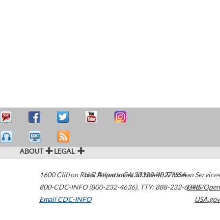
ABOUT
LEGAL
1600 Clifton Road
U.S. Department of Health & Human Services
Atlanta
,
GA
30329-4027
USA
800-CDC-INFO (800-232-4636)
,
TTY: 888-232-6348
HHS/Open
Email CDC-INFO
USA.gov