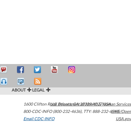
ABOUT
LEGAL
1600 Clifton Road
U.S. Department of Health & Human Services
Atlanta
,
GA
30329-4027
USA
800-CDC-INFO (800-232-4636)
,
TTY: 888-232-6348
HHS/Open
Email CDC-INFO
USA.gov