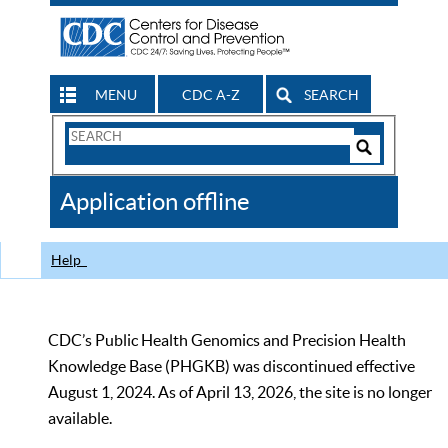
MENU
CDC A-Z
SEARCH
Search
Form
Search
Controls
The
Application offline
CDC
Help
CDC’s Public Health Genomics and Precision Health
Knowledge Base (PHGKB) was discontinued effective
August 1, 2024. As of April 13, 2026, the site is no longer
available.