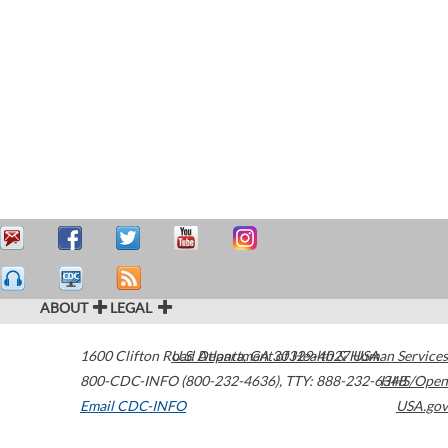
ABOUT
LEGAL
1600 Clifton Road
U.S. Department of Health & Human Services
Atlanta
,
GA
30329-4027
USA
800-CDC-INFO (800-232-4636)
,
TTY: 888-232-6348
HHS/Open
Email CDC-INFO
USA.gov