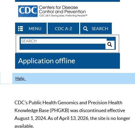
MENU
CDC A-Z
SEARCH
Search
Form
Search
Controls
The
Application offline
CDC
Help
CDC’s Public Health Genomics and Precision Health
Knowledge Base (PHGKB) was discontinued effective
August 1, 2024. As of April 13, 2026, the site is no longer
available.