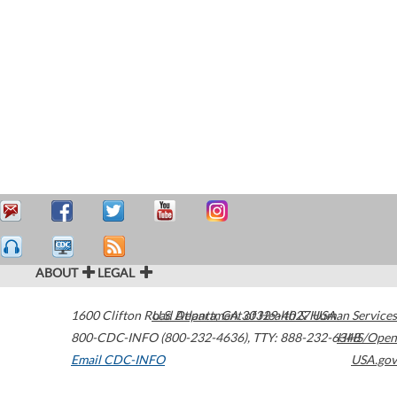
ABOUT
LEGAL
1600 Clifton Road
U.S. Department of Health & Human Services
Atlanta
,
GA
30329-4027
USA
800-CDC-INFO (800-232-4636)
,
TTY: 888-232-6348
HHS/Open
Email CDC-INFO
USA.gov