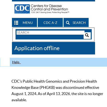
MENU
CDC A-Z
SEARCH
Search
Form
Search
Controls
The
Application offline
CDC
Help
CDC’s Public Health Genomics and Precision Health
Knowledge Base (PHGKB) was discontinued effective
August 1, 2024. As of April 13, 2026, the site is no longer
available.