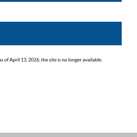
 April 13, 2026, the site is no longer available.