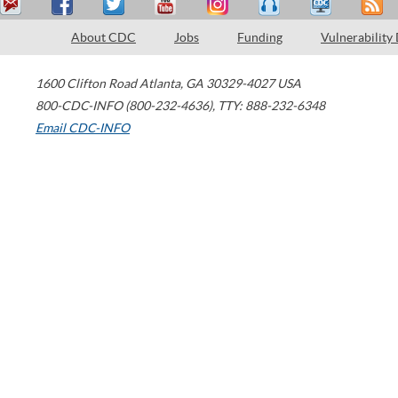
About CDC
Jobs
Funding
Vulnerability
1600 Clifton Road
Atlanta
,
GA
30329-4027
USA
800-CDC-INFO (800-232-4636)
,
TTY: 888-232-6348
Email CDC-INFO