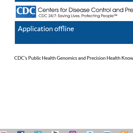
Application offline
Help
Register
Log In
CDC’s Public Health Genomics and Precision Health Knowled