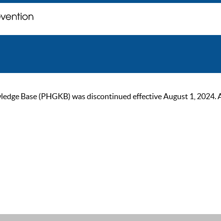
ge Base (PHGKB) was discontinued effective August 1, 2024. As of