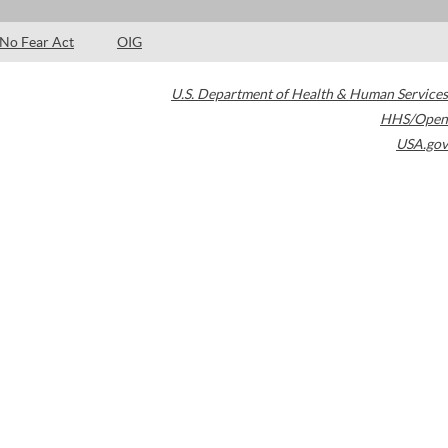
No Fear Act
OIG
U.S. Department of Health & Human Services
HHS/Open
USA.gov