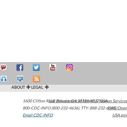
ABOUT
LEGAL
1600 Clifton Road
U.S. Department of Health & Human Services
Atlanta
,
GA
30329-4027
USA
800-CDC-INFO (800-232-4636)
,
TTY: 888-232-6348
HHS/Open
Email CDC-INFO
USA.gov