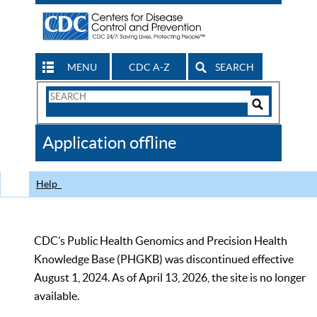
MENU
CDC A-Z
SEARCH
Search
Form
Search
Controls
The
Application offline
CDC
Help
CDC’s Public Health Genomics and Precision Health
Knowledge Base (PHGKB) was discontinued effective
August 1, 2024. As of April 13, 2026, the site is no longer
available.