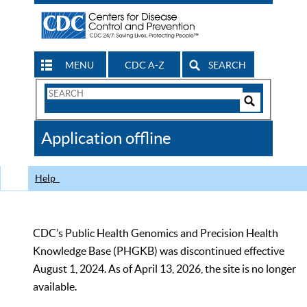
MENU
CDC A-Z
SEARCH
Search
Form
Search
Controls
The
Application offline
CDC
Help
CDC’s Public Health Genomics and Precision Health
Knowledge Base (PHGKB) was discontinued effective
August 1, 2024. As of April 13, 2026, the site is no longer
available.