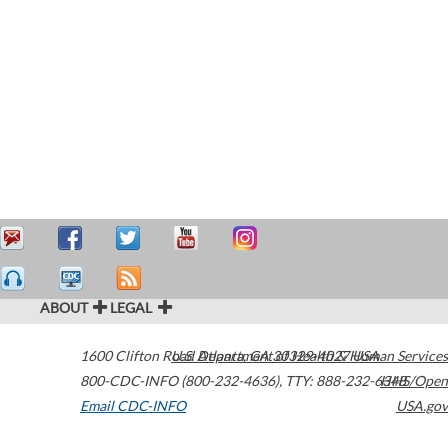
ABOUT
LEGAL
1600 Clifton Road
U.S. Department of Health & Human Services
Atlanta
,
GA
30329-4027
USA
800-CDC-INFO (800-232-4636)
,
TTY: 888-232-6348
HHS/Open
Email CDC-INFO
USA.gov