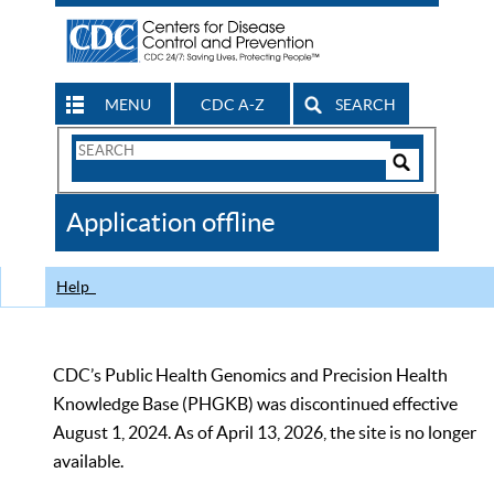
MENU
CDC A-Z
SEARCH
Search
Form
Search
Controls
The
Application offline
CDC
Help
CDC’s Public Health Genomics and Precision Health
Knowledge Base (PHGKB) was discontinued effective
August 1, 2024. As of April 13, 2026, the site is no longer
available.