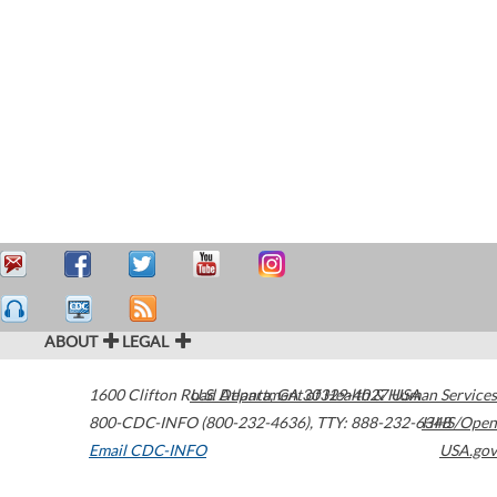
ABOUT
LEGAL
1600 Clifton Road
U.S. Department of Health & Human Services
Atlanta
,
GA
30329-4027
USA
800-CDC-INFO (800-232-4636)
,
TTY: 888-232-6348
HHS/Open
Email CDC-INFO
USA.gov