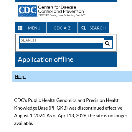
MENU
CDC A-Z
SEARCH
Search
Form
Search
Controls
The
Application offline
CDC
Help
CDC’s Public Health Genomics and Precision Health
Knowledge Base (PHGKB) was discontinued effective
August 1, 2024. As of April 13, 2026, the site is no longer
available.