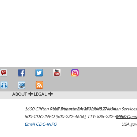
ABOUT
LEGAL
1600 Clifton Road
U.S. Department of Health & Human Services
Atlanta
,
GA
30329-4027
USA
800-CDC-INFO (800-232-4636)
,
TTY: 888-232-6348
HHS/Open
Email CDC-INFO
USA.gov