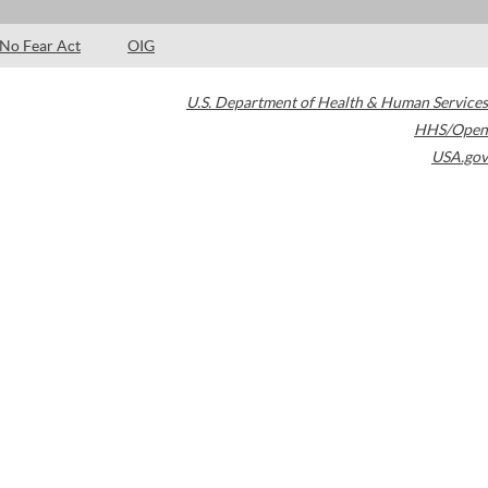
No Fear Act
OIG
U.S. Department of Health & Human Services
HHS/Open
USA.gov