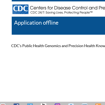
Application offline
Help
Register
Log In
CDC’s Public Health Genomics and Precision Health Knowled