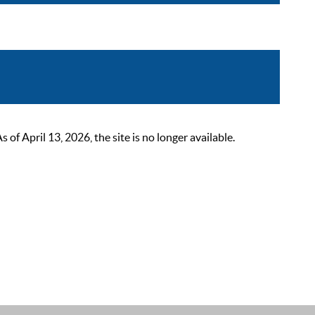
 April 13, 2026, the site is no longer available.