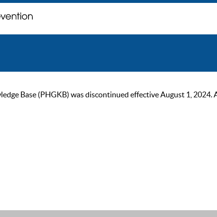
ge Base (PHGKB) was discontinued effective August 1, 2024. As of