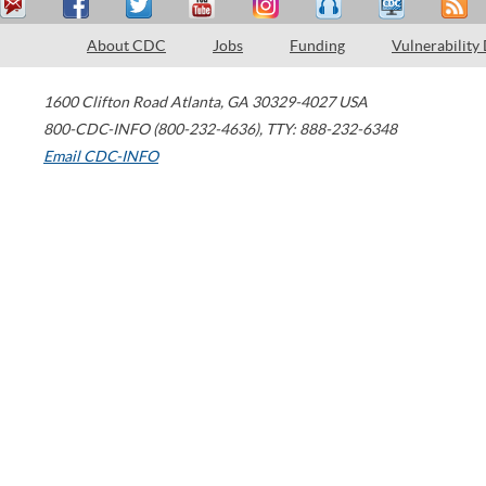
About CDC
Jobs
Funding
Vulnerability
1600 Clifton Road
Atlanta
,
GA
30329-4027
USA
800-CDC-INFO (800-232-4636)
,
TTY: 888-232-6348
Email CDC-INFO