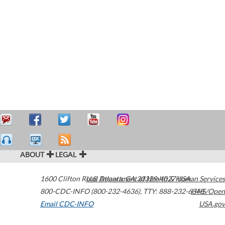
ABOUT
LEGAL
1600 Clifton Road
U.S. Department of Health & Human Services
Atlanta
,
GA
30329-4027
USA
800-CDC-INFO (800-232-4636)
,
TTY: 888-232-6348
HHS/Open
Email CDC-INFO
USA.gov