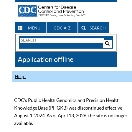
MENU
CDC A-Z
SEARCH
Search
Form
Search
Controls
The
Application offline
CDC
Help
CDC’s Public Health Genomics and Precision Health
Knowledge Base (PHGKB) was discontinued effective
August 1, 2024. As of April 13, 2026, the site is no longer
available.