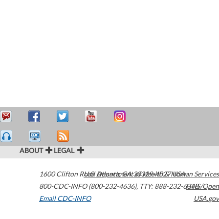
ABOUT
LEGAL
1600 Clifton Road
U.S. Department of Health & Human Services
Atlanta
,
GA
30329-4027
USA
800-CDC-INFO (800-232-4636)
,
TTY: 888-232-6348
HHS/Open
Email CDC-INFO
USA.gov