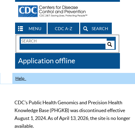
MENU
CDC A-Z
SEARCH
Search
Form
Search
Controls
The
Application offline
CDC
Help
CDC’s Public Health Genomics and Precision Health
Knowledge Base (PHGKB) was discontinued effective
August 1, 2024. As of April 13, 2026, the site is no longer
available.