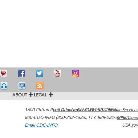
ABOUT
LEGAL
1600 Clifton Road
U.S. Department of Health & Human Services
Atlanta
,
GA
30329-4027
USA
800-CDC-INFO (800-232-4636)
,
TTY: 888-232-6348
HHS/Open
Email CDC-INFO
USA.gov