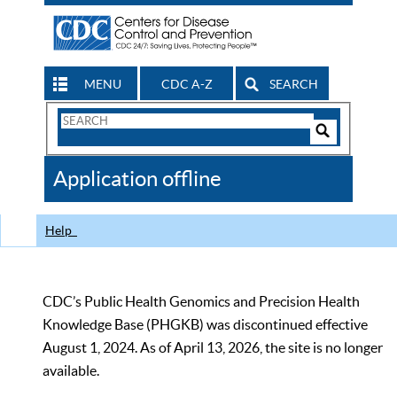
MENU
CDC A-Z
SEARCH
Search
Form
Search
Controls
The
Application offline
CDC
Help
CDC’s Public Health Genomics and Precision Health
Knowledge Base (PHGKB) was discontinued effective
August 1, 2024. As of April 13, 2026, the site is no longer
available.