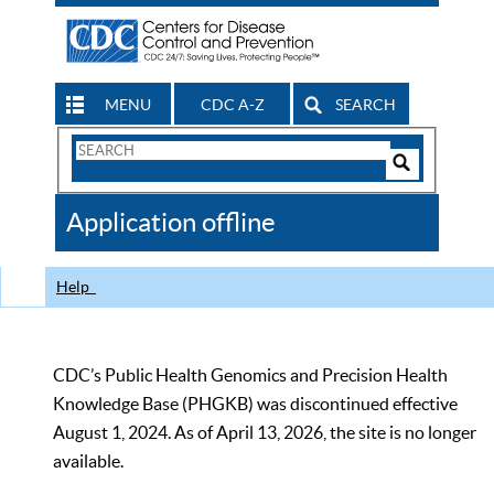
MENU
CDC A-Z
SEARCH
Search
Form
Search
Controls
The
Application offline
CDC
Help
CDC’s Public Health Genomics and Precision Health
Knowledge Base (PHGKB) was discontinued effective
August 1, 2024. As of April 13, 2026, the site is no longer
available.