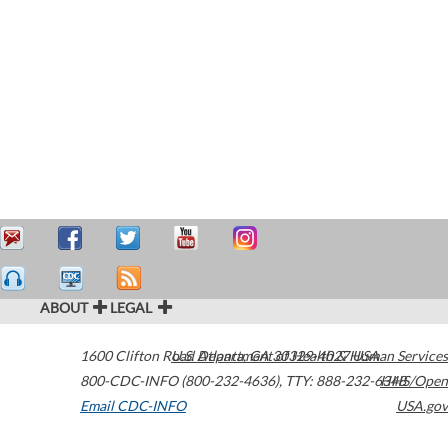
ABOUT
LEGAL
1600 Clifton Road
U.S. Department of Health & Human Services
Atlanta
,
GA
30329-4027
USA
800-CDC-INFO (800-232-4636)
,
TTY: 888-232-6348
HHS/Open
Email CDC-INFO
USA.gov