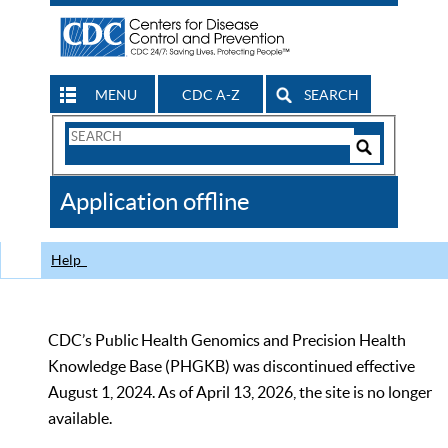
MENU
CDC A-Z
SEARCH
Search
Form
Search
Controls
The
Application offline
CDC
Help
CDC’s Public Health Genomics and Precision Health
Knowledge Base (PHGKB) was discontinued effective
August 1, 2024. As of April 13, 2026, the site is no longer
available.