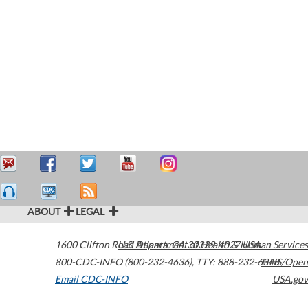
ABOUT
LEGAL
1600 Clifton Road
U.S. Department of Health & Human Services
Atlanta
,
GA
30329-4027
USA
800-CDC-INFO (800-232-4636)
,
TTY: 888-232-6348
HHS/Open
Email CDC-INFO
USA.gov