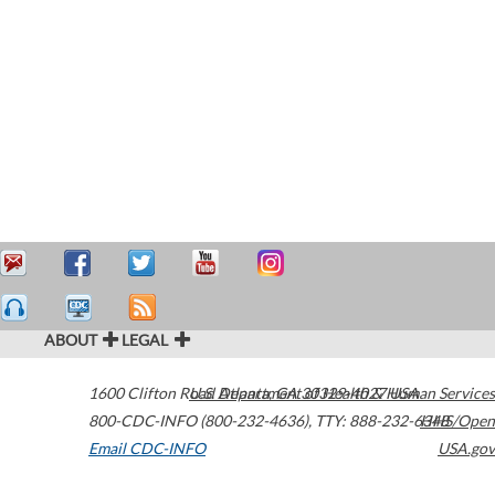
ABOUT
LEGAL
1600 Clifton Road
U.S. Department of Health & Human Services
Atlanta
,
GA
30329-4027
USA
800-CDC-INFO (800-232-4636)
,
TTY: 888-232-6348
HHS/Open
Email CDC-INFO
USA.gov