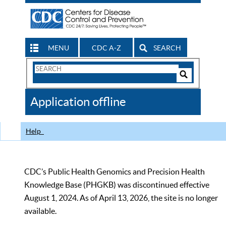
MENU
CDC A-Z
SEARCH
Search
Form
Search
Controls
The
Application offline
CDC
Help
CDC’s Public Health Genomics and Precision Health
Knowledge Base (PHGKB) was discontinued effective
August 1, 2024. As of April 13, 2026, the site is no longer
available.