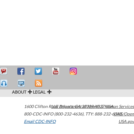
ABOUT
LEGAL
1600 Clifton Road
U.S. Department of Health & Human Services
Atlanta
,
GA
30329-4027
USA
800-CDC-INFO (800-232-4636)
,
TTY: 888-232-6348
HHS/Open
Email CDC-INFO
USA.gov