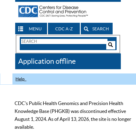
MENU
CDC A-Z
SEARCH
Search
Form
Search
Controls
The
Application offline
CDC
Help
CDC’s Public Health Genomics and Precision Health
Knowledge Base (PHGKB) was discontinued effective
August 1, 2024. As of April 13, 2026, the site is no longer
available.