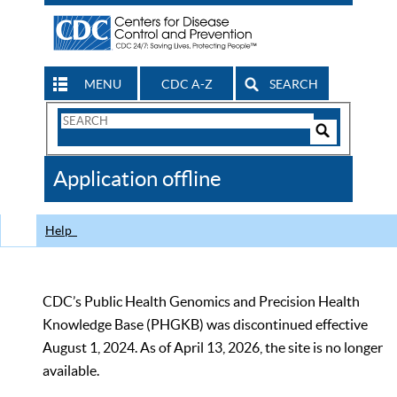
MENU
CDC A-Z
SEARCH
Search
Form
Search
Controls
The
Application offline
CDC
Help
CDC’s Public Health Genomics and Precision Health
Knowledge Base (PHGKB) was discontinued effective
August 1, 2024. As of April 13, 2026, the site is no longer
available.