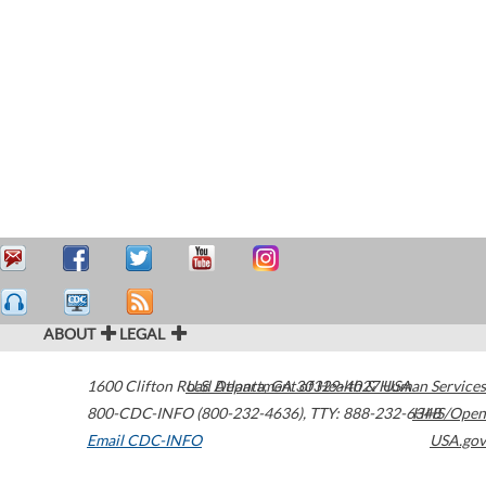
ABOUT
LEGAL
1600 Clifton Road
U.S. Department of Health & Human Services
Atlanta
,
GA
30329-4027
USA
800-CDC-INFO (800-232-4636)
,
TTY: 888-232-6348
HHS/Open
Email CDC-INFO
USA.gov