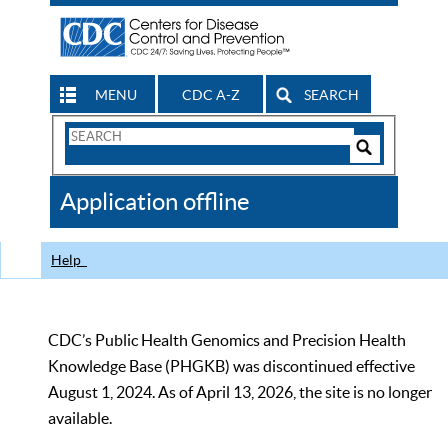
MENU
CDC A-Z
SEARCH
Search
Form
Search
Controls
The
Application offline
CDC
Help
CDC’s Public Health Genomics and Precision Health
Knowledge Base (PHGKB) was discontinued effective
August 1, 2024. As of April 13, 2026, the site is no longer
available.