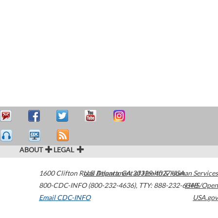
ABOUT
LEGAL
1600 Clifton Road
U.S. Department of Health & Human Services
Atlanta
,
GA
30329-4027
USA
800-CDC-INFO (800-232-4636)
,
TTY: 888-232-6348
HHS/Open
Email CDC-INFO
USA.gov