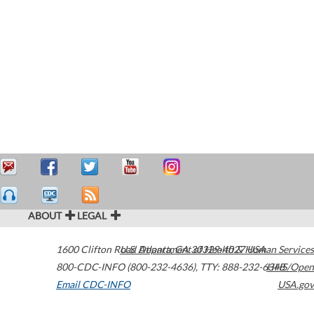
ABOUT
LEGAL
1600 Clifton Road
U.S. Department of Health & Human Services
Atlanta
,
GA
30329-4027
USA
800-CDC-INFO (800-232-4636)
,
TTY: 888-232-6348
HHS/Open
Email CDC-INFO
USA.gov