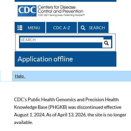
MENU
CDC A-Z
SEARCH
Search
Form
Search
Controls
The
Application offline
CDC
Help
CDC’s Public Health Genomics and Precision Health
Knowledge Base (PHGKB) was discontinued effective
August 1, 2024. As of April 13, 2026, the site is no longer
available.