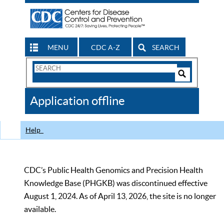
MENU
CDC A-Z
SEARCH
Search
Form
Search
Controls
The
Application offline
CDC
Help
CDC’s Public Health Genomics and Precision Health
Knowledge Base (PHGKB) was discontinued effective
August 1, 2024. As of April 13, 2026, the site is no longer
available.