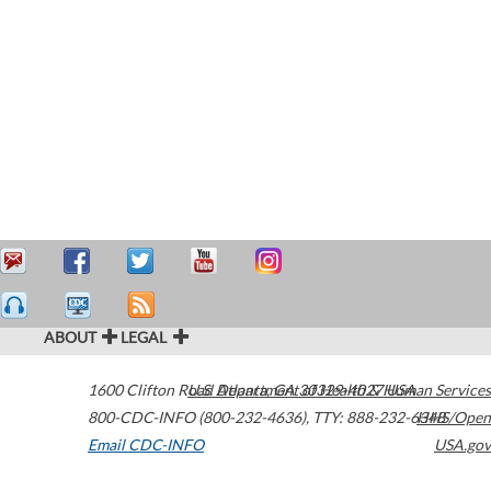
ABOUT
LEGAL
1600 Clifton Road
U.S. Department of Health & Human Services
Atlanta
,
GA
30329-4027
USA
800-CDC-INFO (800-232-4636)
,
TTY: 888-232-6348
HHS/Open
Email CDC-INFO
USA.gov