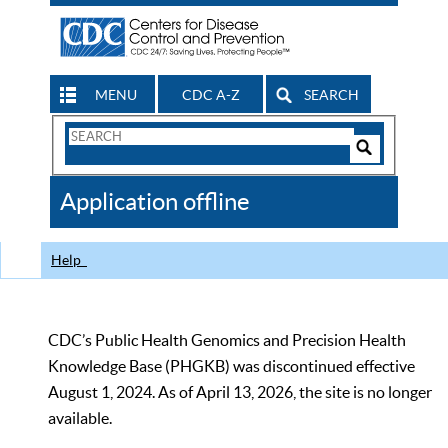
MENU
CDC A-Z
SEARCH
Search
Form
Search
Controls
The
Application offline
CDC
Help
CDC’s Public Health Genomics and Precision Health
Knowledge Base (PHGKB) was discontinued effective
August 1, 2024. As of April 13, 2026, the site is no longer
available.