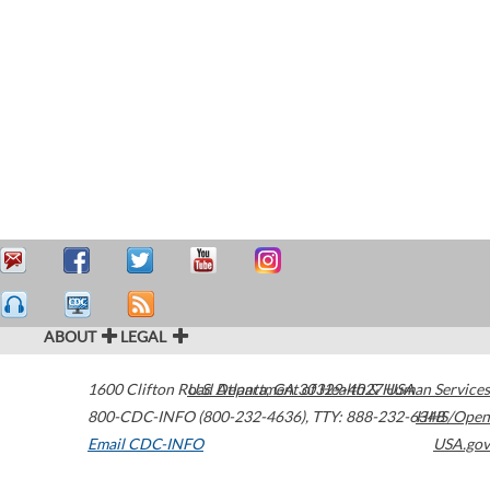
ABOUT
LEGAL
1600 Clifton Road
U.S. Department of Health & Human Services
Atlanta
,
GA
30329-4027
USA
800-CDC-INFO (800-232-4636)
,
TTY: 888-232-6348
HHS/Open
Email CDC-INFO
USA.gov