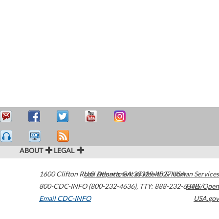
ABOUT
LEGAL
1600 Clifton Road
U.S. Department of Health & Human Services
Atlanta
,
GA
30329-4027
USA
800-CDC-INFO (800-232-4636)
,
TTY: 888-232-6348
HHS/Open
Email CDC-INFO
USA.gov