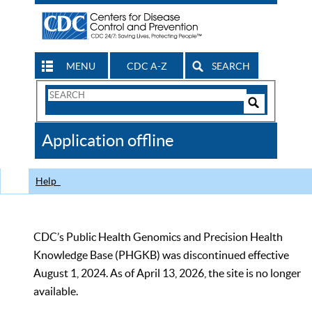
MENU
CDC A-Z
SEARCH
Search
Form
Search
Controls
The
Application offline
CDC
Help
CDC’s Public Health Genomics and Precision Health
Knowledge Base (PHGKB) was discontinued effective
August 1, 2024. As of April 13, 2026, the site is no longer
available.