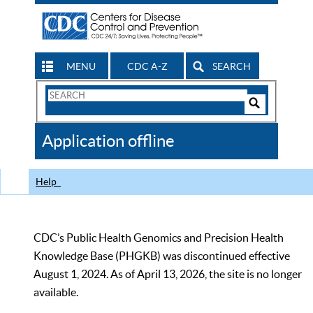
MENU
CDC A-Z
SEARCH
Search
Form
Search
Controls
The
Application offline
CDC
Help
CDC’s Public Health Genomics and Precision Health
Knowledge Base (PHGKB) was discontinued effective
August 1, 2024. As of April 13, 2026, the site is no longer
available.