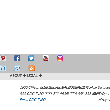
ABOUT
LEGAL
1600 Clifton Road
U.S. Department of Health & Human Services
Atlanta
,
GA
30329-4027
USA
800-CDC-INFO (800-232-4636)
,
TTY: 888-232-6348
HHS/Open
Email CDC-INFO
USA.gov